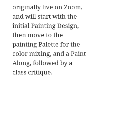
originally live on Zoom,
and will start with the
initial Painting Design,
then move to the
painting Palette for the
color mixing, and a Paint
Along, followed by a
class critique.
In this class download
you will find a material
list along with reference
photos and pdfs.
It’s a good idea to read
through the pdf’s before