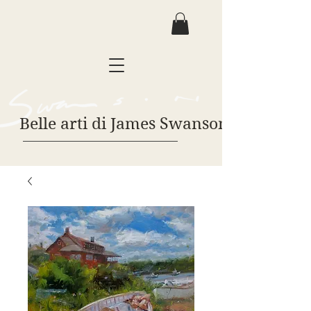
Belle arti di James Swanson