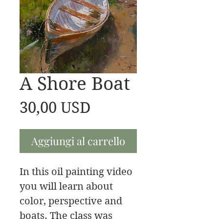
A Shore Boat
Prezzo
30,00 USD
Aggiungi al carrello
In this oil painting video
you will learn about
color, perspective and
boats. The class was