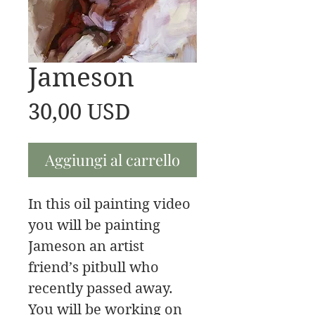
Jameson
Prezzo
30,00 USD
Aggiungi al carrello
In this oil painting video
you will be painting
Jameson an artist
friend’s pitbull who
recently passed away.
You will be working on