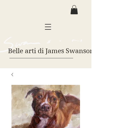
Belle arti di James Swanson