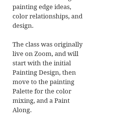
painting edge ideas,
color relationships, and
design.
The class was originally
live on Zoom, and will
start with the initial
Painting Design, then
move to the painting
Palette for the color
mixing, and a Paint
Along.
In this class download
you will find a material