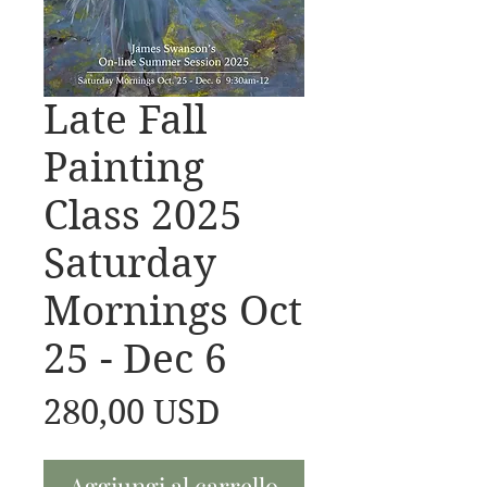
Late Fall
Painting
Class 2025
Saturday
Mornings Oct
25 - Dec 6
Prezzo
280,00 USD
Aggiungi al carrello