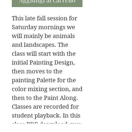
This late fall session for
Saturday mornings we
will mainly be animals
and landscapes. The
class will start with the
initial Painting Design,
then moves to the
painting Palette for the
color mixing section, and
then to the Paint Along.
Classes are recorded for
student playback. In this
class PDF download, you