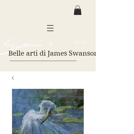
Belle arti di James Swanson