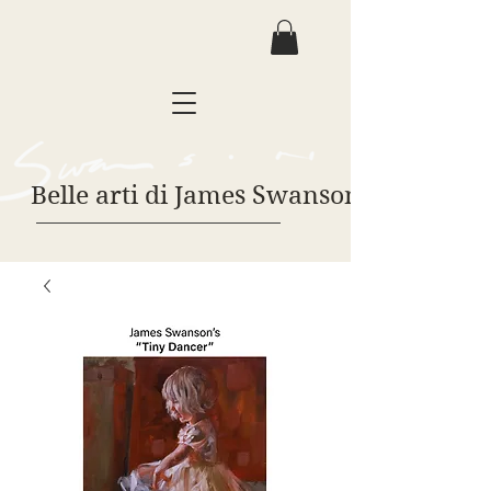
Belle arti di James Swanson