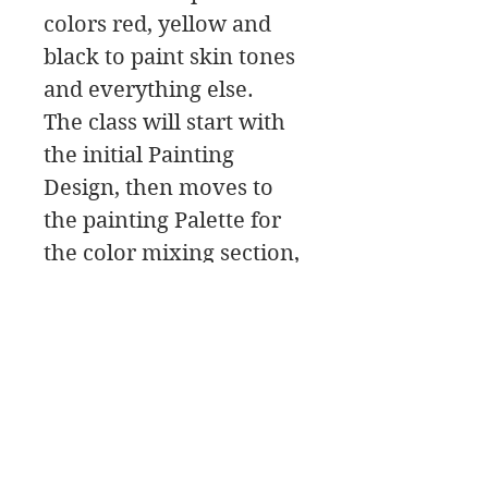
colors red, yellow and
black to paint skin tones
and everything else.
The class will start with
the initial Painting
Design, then moves to
the painting Palette for
the color mixing section,
and then to the Paint
Along. In this class
download you will find a
material list along with
reference photos and
pdfs.