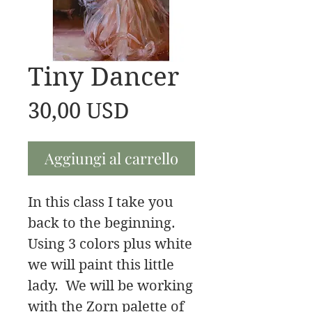
Tiny Dancer
Prezzo
30,00 USD
Aggiungi al carrello
In this class I take you
back to the beginning.
Using 3 colors plus white
we will paint this little
lady. We will be working
with the Zorn palette of